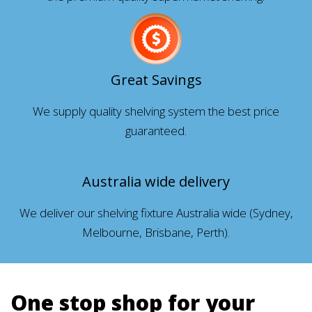
Great Savings
We supply quality shelving system the best price
guaranteed.
Australia wide delivery
We deliver our shelving fixture Australia wide (Sydney,
Melbourne, Brisbane, Perth).
One stop shop for your