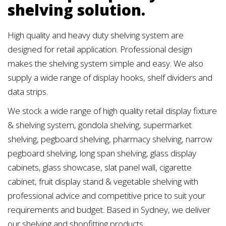
shelving solution.
High quality and heavy duty shelving system are
designed for retail application. Professional design
makes the shelving system simple and easy. We also
supply a wide range of display hooks, shelf dividers and
data strips.
We stock a wide range of high quality retail display fixture
& shelving system, gondola shelving, supermarket
shelving, pegboard shelving, pharmacy shelving, narrow
pegboard shelving, long span shelving, glass display
cabinets, glass showcase, slat panel wall, cigarette
cabinet, fruit display stand & vegetable shelving with
professional advice and competitive price to suit your
requirements and budget. Based in Sydney, we deliver
our shelving and shopfitting products.