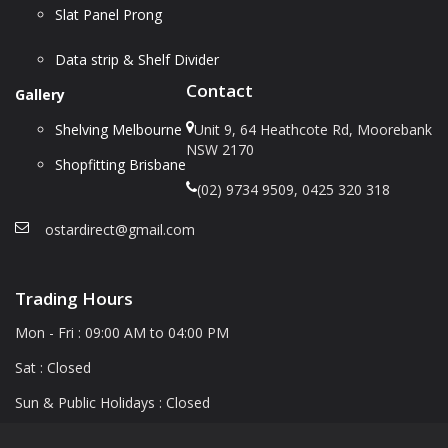
Slat Panel Prong
Data strip & Shelf Divider
Contact
Gallery
Shelving Melbourne
Unit 9, 64 Heathcote Rd, Moorebank
NSW 2170
Shopfitting Brisbane
(02) 9734 9509, 0425 320 318
ostardirect@gmail.com
Trading Hours
Mon - Fri : 09:00 AM to 04:00 PM
Sat : Closed
Sun & Public Holidays : Closed