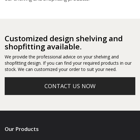
Customized design shelving and
shopfitting available.
We provide the professional advice on your shelving and
shopfitting design. If you can find your required products in our
stock. We can customized your order to suit your need.
CONTACT US NOW
Our Products