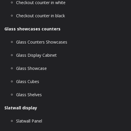
Checkout counter in white
Checkout counter in black
Glass showcases counters
Glass Counters Showcases
Glass Display Cabinet
Glass Showcase
Glass Cubes
Glass Shelves
Slatwall display
Slatwall Panel