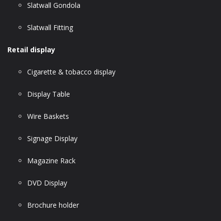
Slatwall Gondola
Slatwall Fitting
Retail display
Cigarette & tobacco display
Display Table
Wire Baskets
Signage Display
Magazine Rack
DVD Display
Brochure holder