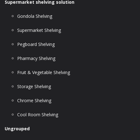
Supermarket shelving solution
Gondola Shelving
Supermarket Shelving
Pegboard Shelving
Pharmacy Shelving
Fruit & Vegetable Shelving
Storage Shelving
Chrome Shelving
Cool Room Shelving
Ungrouped