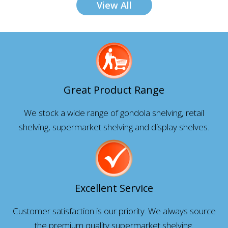
View All
Great Product Range
We stock a wide range of gondola shelving, retail
shelving, supermarket shelving and display shelves.
Excellent Service
Customer satisfaction is our priority. We always source
the premium quality supermarket shelving.