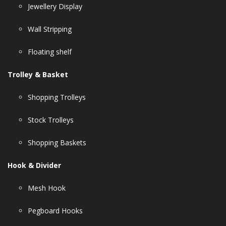
Jewellery Display
Wall Stripping
Floating shelf
Trolley & Basket
Shopping Trolleys
Stock Trolleys
Shopping Baskets
Hook & Divider
Mesh Hook
Pegboard Hooks