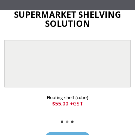
SUPERMARKET SHELVING
SOLUTION
Floating shelf (cube)
$
55.00
+GST