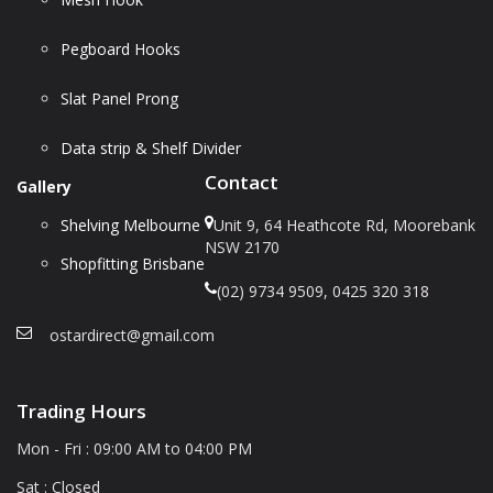
Pegboard Hooks
Slat Panel Prong
Data strip & Shelf Divider
Contact
Gallery
Shelving Melbourne
Unit 9, 64 Heathcote Rd, Moorebank
NSW 2170
Shopfitting Brisbane
(02) 9734 9509, 0425 320 318
ostardirect@gmail.com
Trading Hours
Mon - Fri : 09:00 AM to 04:00 PM
Sat : Closed