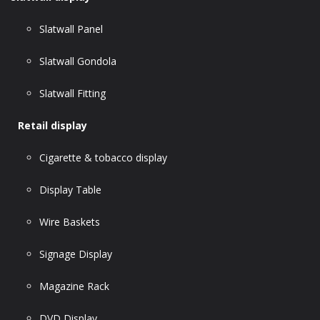
Slatwall Panel
Slatwall Gondola
Slatwall Fitting
Retail display
Cigarette & tobacco display
Display Table
Wire Baskets
Signage Display
Magazine Rack
DVD Display