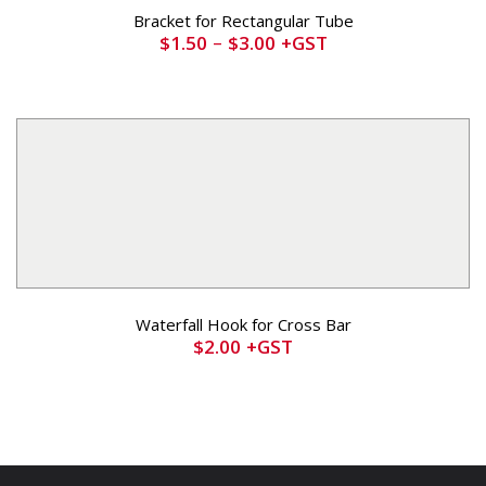
Bracket for Rectangular Tube
–
$
1.50
$
3.00
+GST
Waterfall Hook for Cross Bar
$
2.00
+GST