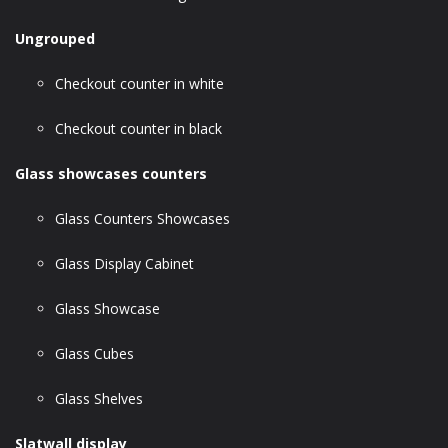
Ungrouped
Checkout counter in white
Checkout counter in black
Glass showcases counters
Glass Counters Showcases
Glass Display Cabinet
Glass Showcase
Glass Cubes
Glass Shelves
Slatwall display