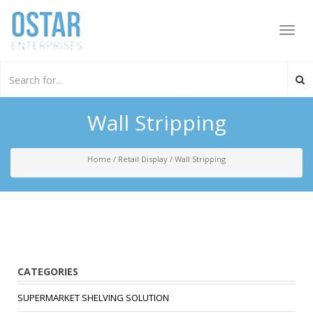
Toggl
navig
Wall Stripping
Home
/
Retail Display
/
Wall Stripping
CATEGORIES
SUPERMARKET SHELVING SOLUTION