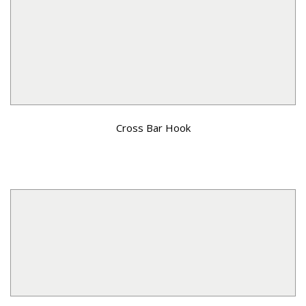
Cross Bar Hook