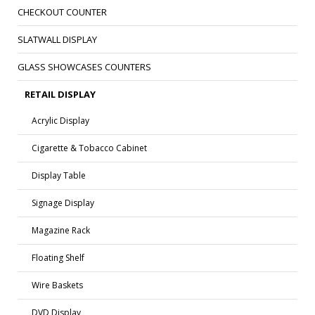
CHECKOUT COUNTER
SLATWALL DISPLAY
GLASS SHOWCASES COUNTERS
RETAIL DISPLAY
Acrylic Display
Cigarette & Tobacco Cabinet
Display Table
Signage Display
Magazine Rack
Floating Shelf
Wire Baskets
DVD Display