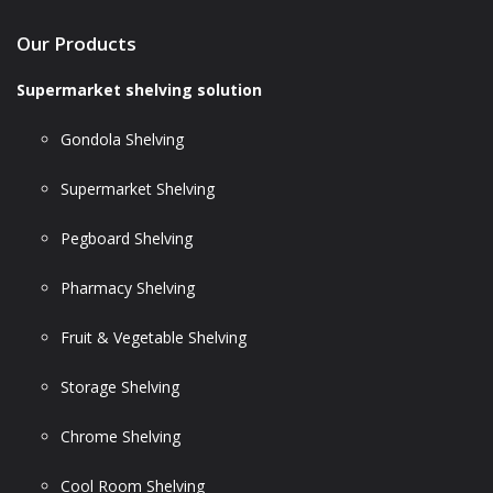
Our Products
Supermarket shelving solution
Gondola Shelving
Supermarket Shelving
Pegboard Shelving
Pharmacy Shelving
Fruit & Vegetable Shelving
Storage Shelving
Chrome Shelving
Cool Room Shelving