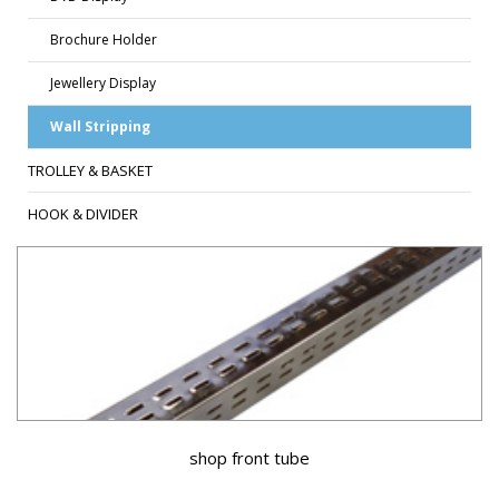
Brochure Holder
Jewellery Display
Wall Stripping
TROLLEY & BASKET
HOOK & DIVIDER
shop front tube