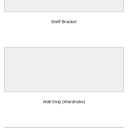
Shelf Bracket
Wall Strip (Wardrobe)