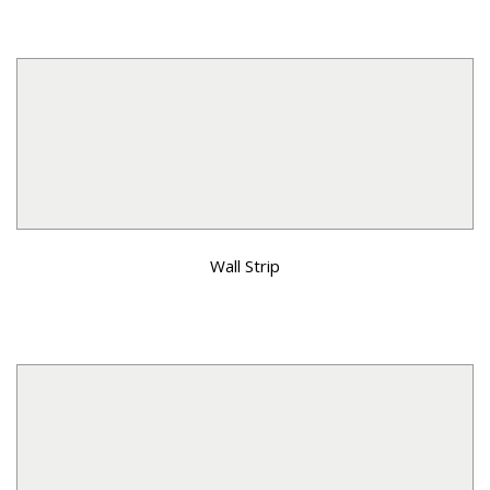
Wall Strip