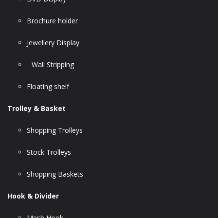
Brochure holder
Jewellery Display
Wall Stripping
Floating shelf
Trolley & Basket
Shopping Trolleys
Stock Trolleys
Shopping Baskets
Hook & Divider
Mesh Hook