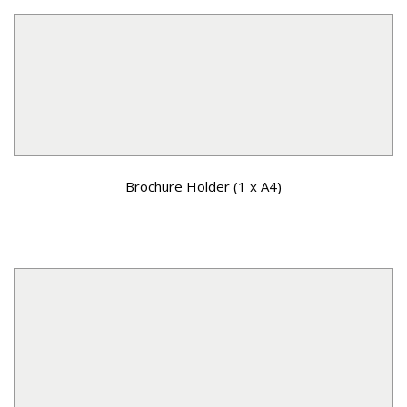
Brochure Holder (1 x A4)