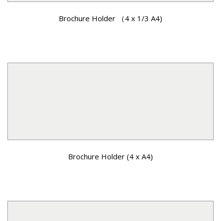
Brochure Holder （4 x 1/3 A4)
Brochure Holder (4 x A4)