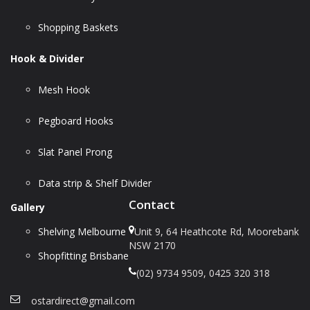
Shopping Baskets
Hook & Divider
Mesh Hook
Pegboard Hooks
Slat Panel Prong
Data strip & Shelf Divider
Contact
Gallery
Shelving Melbourne
Unit 9, 64 Heathcote Rd, Moorebank
NSW 2170
Shopfitting Brisbane
(02) 9734 9509, 0425 320 318
ostardirect@gmail.com