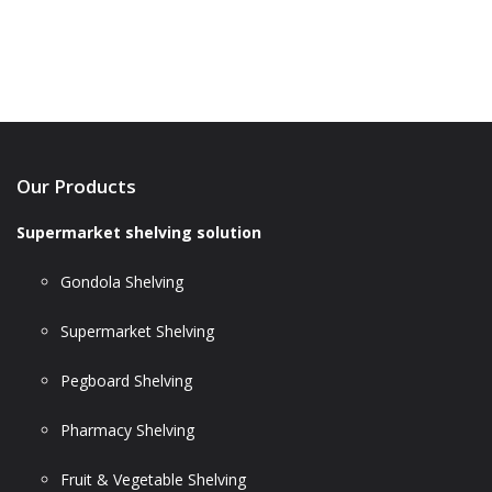
Our Products
Supermarket shelving solution
Gondola Shelving
Supermarket Shelving
Pegboard Shelving
Pharmacy Shelving
Fruit & Vegetable Shelving