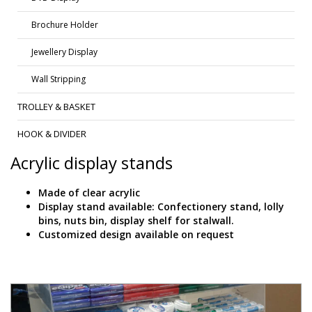
Brochure Holder
Jewellery Display
Wall Stripping
TROLLEY & BASKET
HOOK & DIVIDER
Acrylic display stands
Made of clear acrylic
Display stand available: Confectionery stand, lolly
bins, nuts bin, display shelf for stalwall.
Customized design available on request