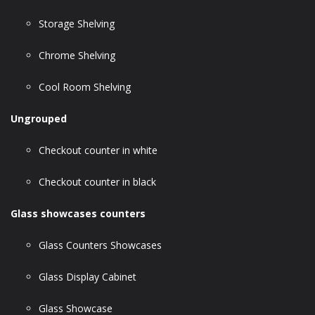
Storage Shelving
Chrome Shelving
Cool Room Shelving
Ungrouped
Checkout counter in white
Checkout counter in black
Glass showcases counters
Glass Counters Showcases
Glass Display Cabinet
Glass Showcase