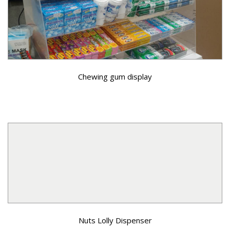
Chewing gum display
Nuts Lolly Dispenser