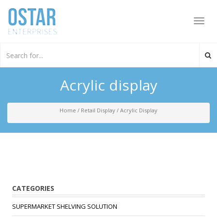
Toggl
navig
Acrylic display
Home
/
Retail Display
/
Acrylic Display
CATEGORIES
SUPERMARKET SHELVING SOLUTION