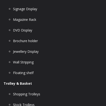
Signage Display
Magazine Rack
DVD Display
Brochure holder
Jewellery Display
Wall Stripping
Floating shelf
Trolley & Basket
Shopping Trolleys
Stock Trolleys