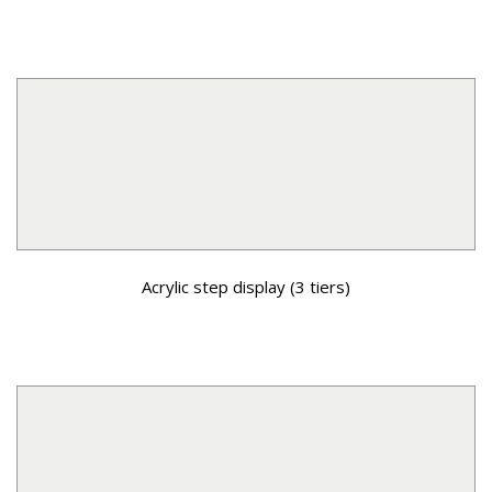
Acrylic step display (3 tiers)