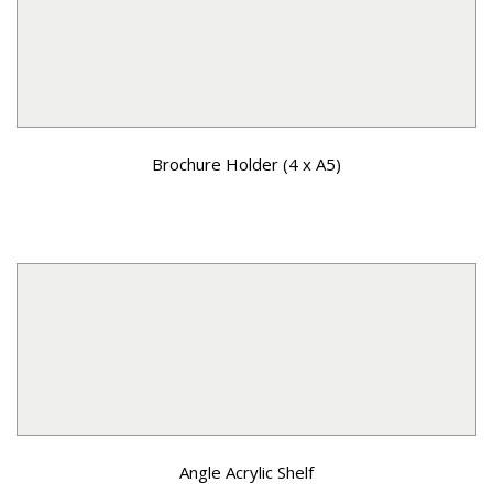
Brochure Holder (4 x A5)
Angle Acrylic Shelf