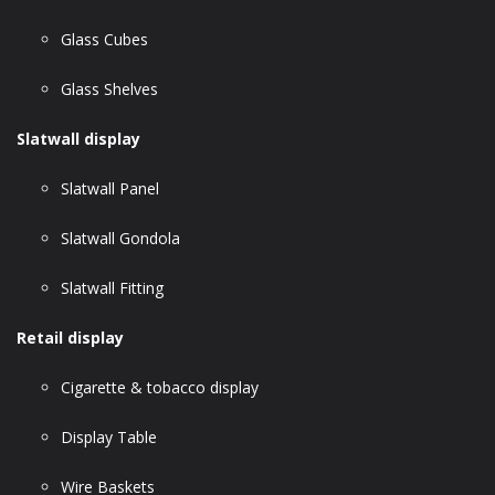
Glass Cubes
Glass Shelves
Slatwall display
Slatwall Panel
Slatwall Gondola
Slatwall Fitting
Retail display
Cigarette & tobacco display
Display Table
Wire Baskets