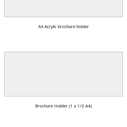
A4 Acrylic brochure holder
Brochure Holder (1 x 1/3 A4)