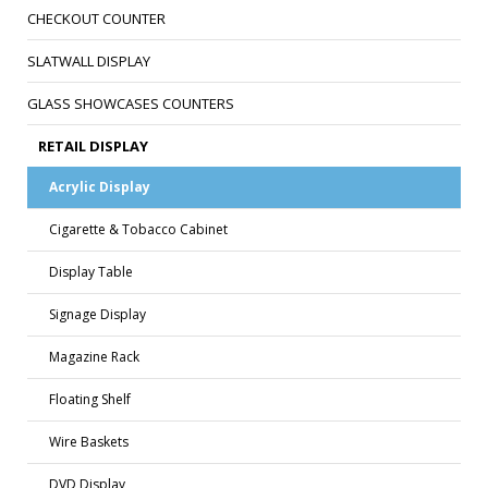
CHECKOUT COUNTER
SLATWALL DISPLAY
GLASS SHOWCASES COUNTERS
RETAIL DISPLAY
Acrylic Display
Cigarette & Tobacco Cabinet
Display Table
Signage Display
Magazine Rack
Floating Shelf
Wire Baskets
DVD Display