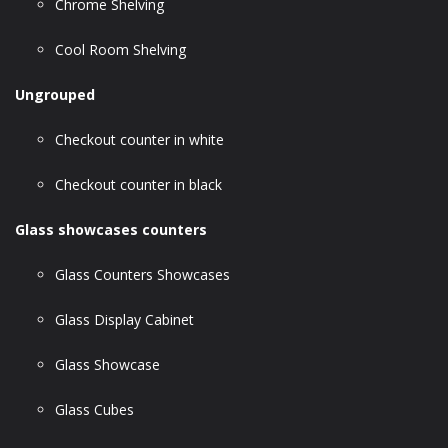
Chrome Shelving
Cool Room Shelving
Ungrouped
Checkout counter in white
Checkout counter in black
Glass showcases counters
Glass Counters Showcases
Glass Display Cabinet
Glass Showcase
Glass Cubes