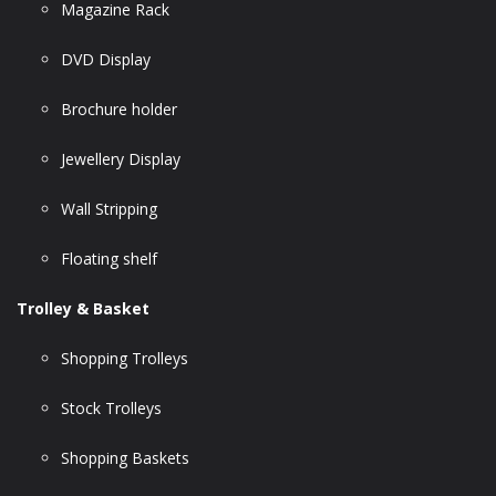
Magazine Rack
DVD Display
Brochure holder
Jewellery Display
Wall Stripping
Floating shelf
Trolley & Basket
Shopping Trolleys
Stock Trolleys
Shopping Baskets