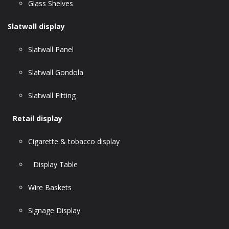
Glass Shelves
Slatwall display
Slatwall Panel
Slatwall Gondola
Slatwall Fitting
Retail display
Cigarette & tobacco display
Display Table
Wire Baskets
Signage Display