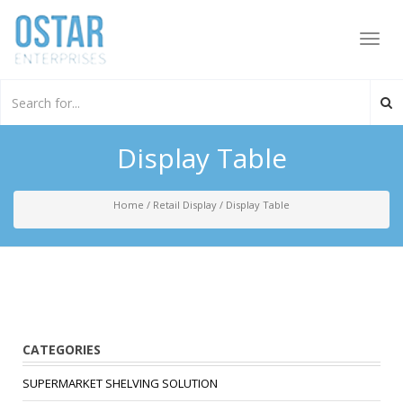
Toggl
navig
Display Table
Home
/
Retail Display
/
Display Table
CATEGORIES
SUPERMARKET SHELVING SOLUTION