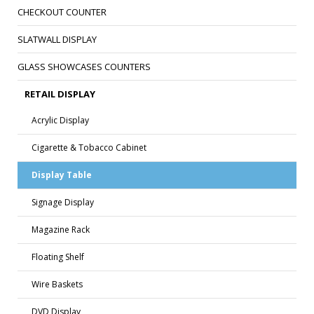
CHECKOUT COUNTER
SLATWALL DISPLAY
GLASS SHOWCASES COUNTERS
RETAIL DISPLAY
Acrylic Display
Cigarette & Tobacco Cabinet
Display Table
Signage Display
Magazine Rack
Floating Shelf
Wire Baskets
DVD Display