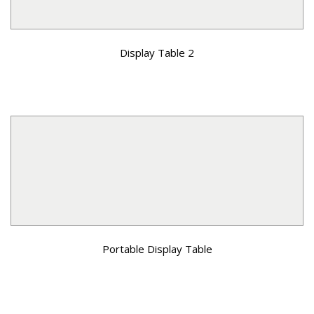
Display Table 2
Portable Display Table