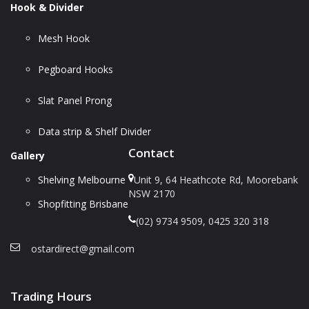
Hook & Divider
Mesh Hook
Pegboard Hooks
Slat Panel Prong
Data strip & Shelf Divider
Contact
Gallery
Shelving Melbourne
Unit 9, 64 Heathcote Rd, Moorebank
NSW 2170
Shopfitting Brisbane
(02) 9734 9509, 0425 320 318
ostardirect@gmail.com
Trading Hours