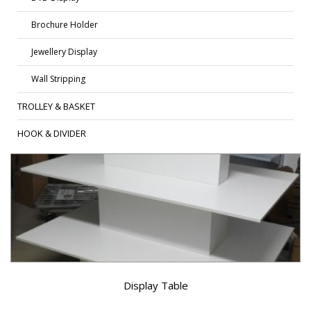
Brochure Holder
Jewellery Display
Wall Stripping
TROLLEY & BASKET
HOOK & DIVIDER
Display Table