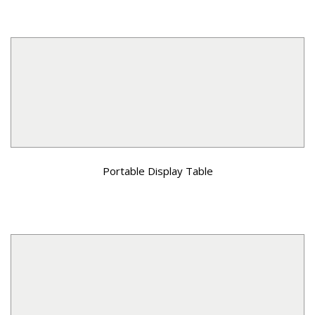
Portable Display Table