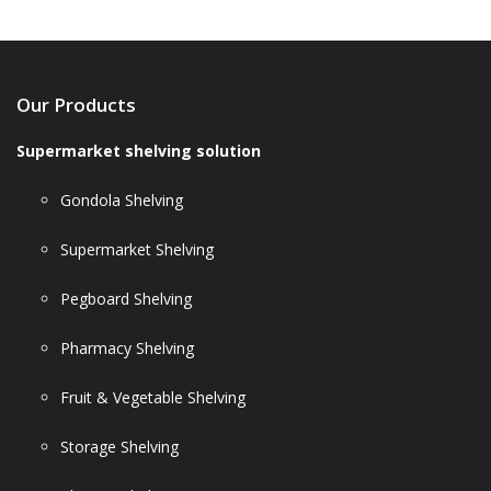
Our Products
Supermarket shelving solution
Gondola Shelving
Supermarket Shelving
Pegboard Shelving
Pharmacy Shelving
Fruit & Vegetable Shelving
Storage Shelving