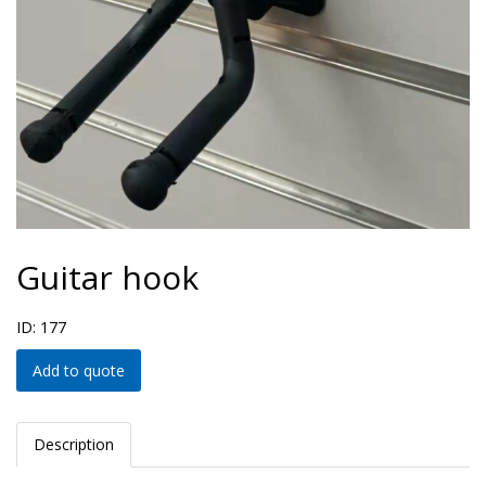
Guitar hook
ID: 177
Add to quote
Description