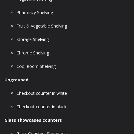
Pharmacy Shelving
Fruit & Vegetable Shelving
Storage Shelving
Chrome Shelving
Cool Room Shelving
Ungrouped
Checkout counter in white
Checkout counter in black
Glass showcases counters
Glass Counters Showcases