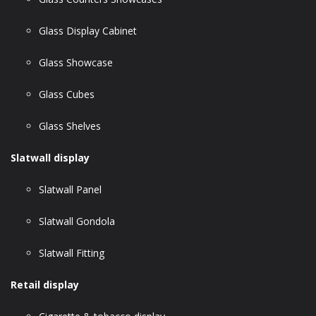
Glass Display Cabinet
Glass Showcase
Glass Cubes
Glass Shelves
Slatwall display
Slatwall Panel
Slatwall Gondola
Slatwall Fitting
Retail display