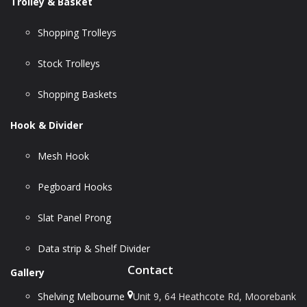
Trolley & Basket
Shopping Trolleys
Stock Trolleys
Shopping Baskets
Hook & Divider
Mesh Hook
Pegboard Hooks
Slat Panel Prong
Data strip & Shelf Divider
Contact
Gallery
Shelving Melbourne
Unit 9, 64 Heathcote Rd, Moorebank