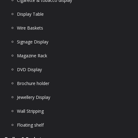
Cigarette & tobacco display
Display Table
Wire Baskets
Signage Display
Magazine Rack
DVD Display
Brochure holder
Jewellery Display
Wall Stripping
Floating shelf