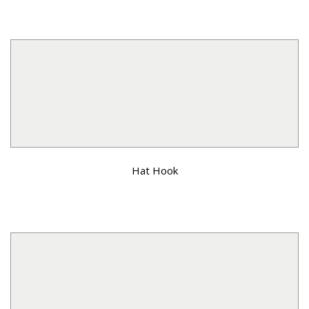
Hat Hook