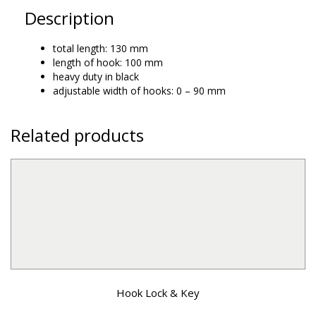
Description
total length: 130 mm
length of hook: 100 mm
heavy duty in black
adjustable width of hooks: 0 – 90 mm
Related products
Hook Lock & Key