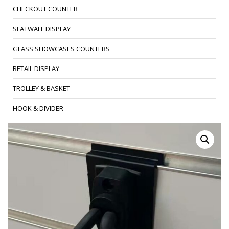
CHECKOUT COUNTER
SLATWALL DISPLAY
GLASS SHOWCASES COUNTERS
RETAIL DISPLAY
TROLLEY & BASKET
HOOK & DIVIDER