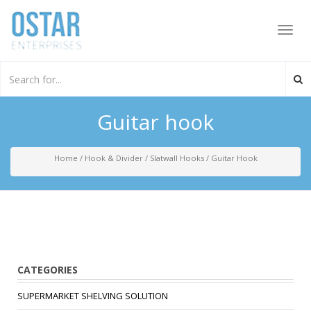
Toggl
navig
Guitar hook
Home
/
Hook & Divider
/
Slatwall Hooks
/
Guitar Hook
CATEGORIES
SUPERMARKET SHELVING SOLUTION