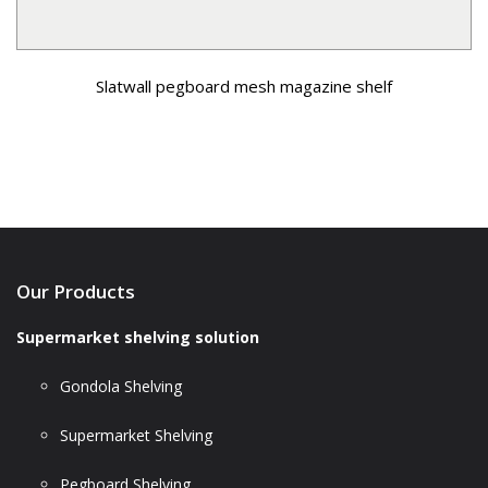
Slatwall pegboard mesh magazine shelf
Our Products
Supermarket shelving solution
Gondola Shelving
Supermarket Shelving
Pegboard Shelving