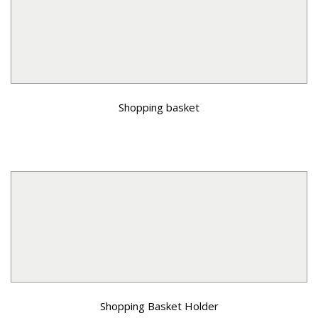
Shopping basket
Shopping Basket Holder