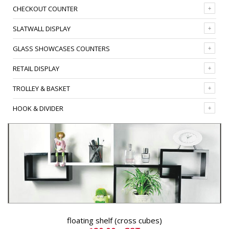
CHECKOUT COUNTER
SLATWALL DISPLAY
GLASS SHOWCASES COUNTERS
RETAIL DISPLAY
TROLLEY & BASKET
HOOK & DIVIDER
floating shelf (cross cubes)