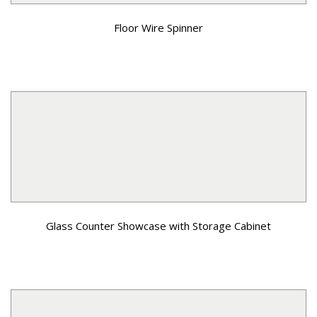
Floor Wire Spinner
Glass Counter Showcase with Storage Cabinet