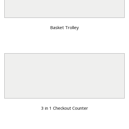
Basket Trolley
3 in 1 Checkout Counter