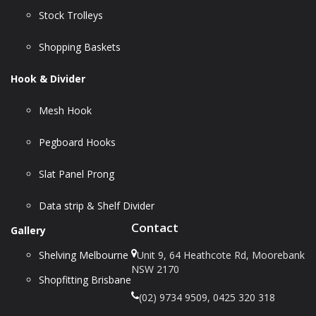
Stock Trolleys
Shopping Baskets
Hook & Divider
Mesh Hook
Pegboard Hooks
Slat Panel Prong
Data strip & Shelf Divider
Contact
Gallery
Shelving Melbourne
Unit 9, 64 Heathcote Rd, Moorebank
NSW 2170
Shopfitting Brisbane
(02) 9734 9509, 0425 320 318