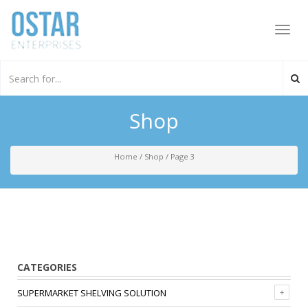
Toggl
navig
Shop
Home
/
Shop
/
Page 3
CATEGORIES
SUPERMARKET SHELVING SOLUTION