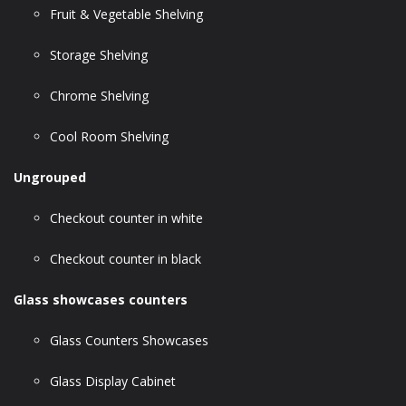
Fruit & Vegetable Shelving
Storage Shelving
Chrome Shelving
Cool Room Shelving
Ungrouped
Checkout counter in white
Checkout counter in black
Glass showcases counters
Glass Counters Showcases
Glass Display Cabinet