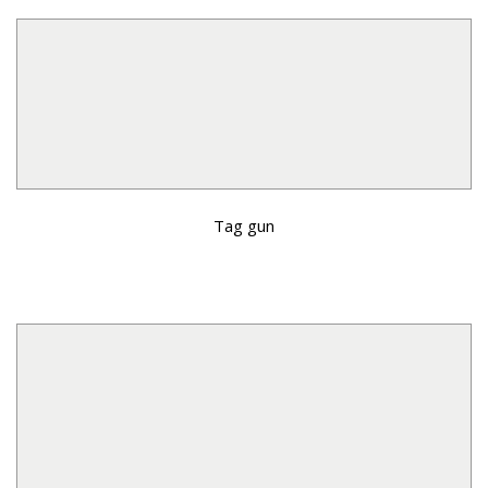
Tag gun