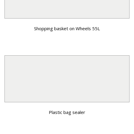
Shopping basket on Wheels 55L
Plastic bag sealer