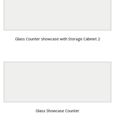
Glass Counter showcase with Storage Cabinet 2
Glass Showcase Counter