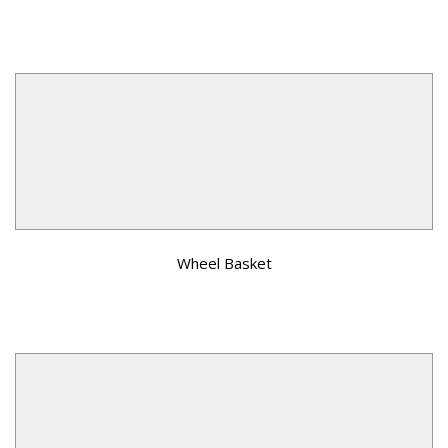
Wheel Basket