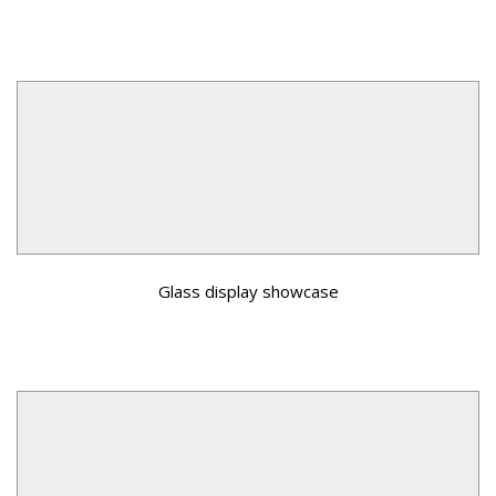
Glass display showcase