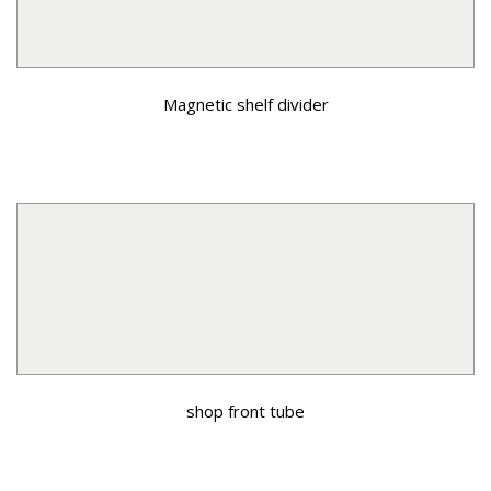
Magnetic shelf divider
shop front tube