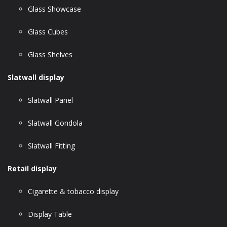
Glass Showcase
Glass Cubes
Glass Shelves
Slatwall display
Slatwall Panel
Slatwall Gondola
Slatwall Fitting
Retail display
Cigarette & tobacco display
Display Table