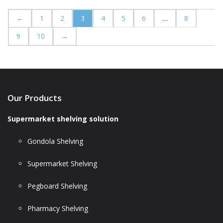
←
1
2
3
4
5
6
…
8
9
10
→
Our Products
Supermarket shelving solution
Gondola Shelving
Supermarket Shelving
Pegboard Shelving
Pharmacy Shelving