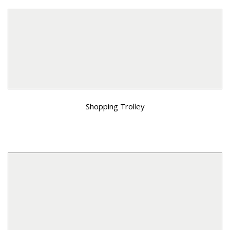
Shopping Trolley