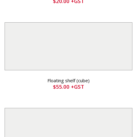
$
20.00
+GST
Floating shelf (cube)
$
55.00
+GST