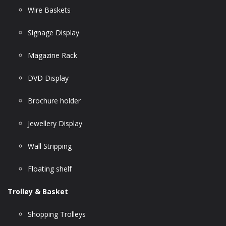
Wire Baskets
Signage Display
Magazine Rack
DVD Display
Brochure holder
Jewellery Display
Wall Stripping
Floating shelf
Trolley & Basket
Shopping Trolleys