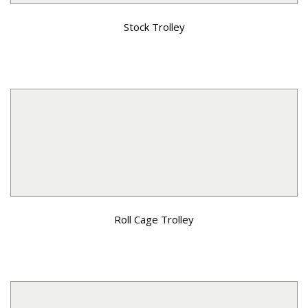
Stock Trolley
Roll Cage Trolley