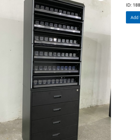
ID: 18
Add 