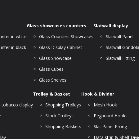
Glass showcases counters
Slatwall display
nter in white
Glass Counters Showcases
Slatwall Panel
nter in black
Glass Display Cabinet
Slatwall Gondol
Glass Showcase
Slatwall Fitting
Glass Cubes
Glass Shelves
Trolley & Basket
Hook & Divider
 tobacco display
Shopping Trolleys
Mesh Hook
e
Stock Trolleys
Pegboard Hooks
s
Shopping Baskets
Slat Panel Prong
lay
Data strip & Shelf Divi