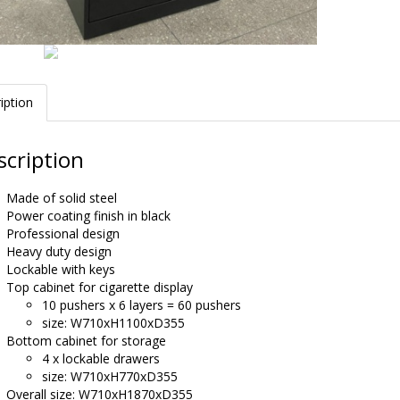
iption
scription
Made of solid steel
Power coating finish in black
Professional design
Heavy duty design
Lockable with keys
Top cabinet for cigarette display
10 pushers x 6 layers = 60 pushers
size: W710xH1100xD355
Bottom cabinet for storage
4 x lockable drawers
size: W710xH770xD355
Overall size: W710xH1870xD355