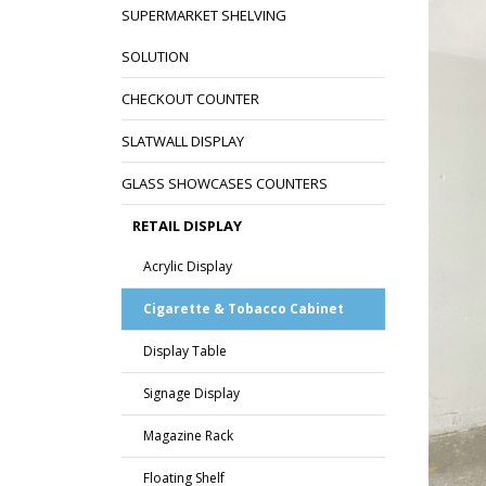
SUPERMARKET SHELVING
SOLUTION
CHECKOUT COUNTER
SLATWALL DISPLAY
GLASS SHOWCASES COUNTERS
RETAIL DISPLAY
Acrylic Display
Cigarette & Tobacco Cabinet
Display Table
Signage Display
Magazine Rack
Floating Shelf