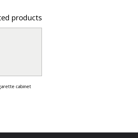
ted products
garette cabinet