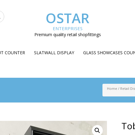
OSTAR
ENTERPRISES
Premium quality retail shopfittings
UT COUNTER
SLATWALL DISPLAY
GLASS SHOWCASES COU
Home
/
Retail Di
Tob