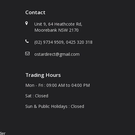
Contact
Unit 9, 64 Heathcote Rd,
Moorebank NSW 2170
(02) 9734 9509, 0425 320 318
a
ostardirect@gmail.com
Trading Hours
Mon - Fri : 09:00 AM to 04:00 PM
Sat : Closed
Sun & Public Holidays : Closed
der