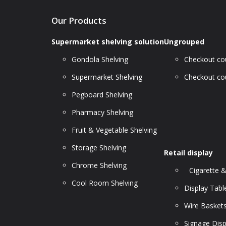
Our Products
Supermarket shelving solution
Ungrouped
Gondola Shelving
Checkout cou
Supermarket Shelving
Checkout cou
Pegboard Shelving
Pharmacy Shelving
Fruit & Vegetable Shelving
Storage Shelving
Retail display
Chrome Shelving
Cigarette &
Cool Room Shelving
Display Tabl
Wire Basket
Signage Disp