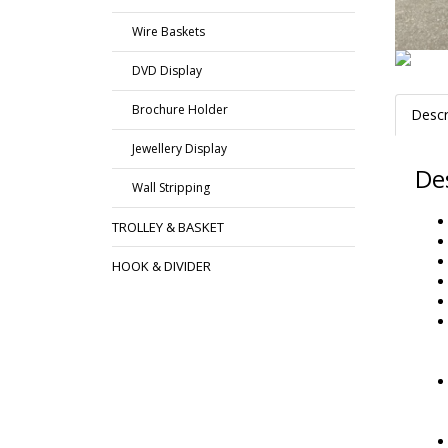
Wire Baskets
DVD Display
Brochure Holder
Descr
Jewellery Display
De
Wall Stripping
TROLLEY & BASKET
HOOK & DIVIDER