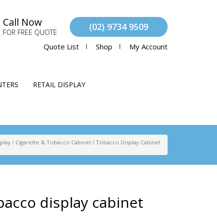
Call Now
(02) 9734 9509
FOR FREE QUOTE
Quote List
Shop
My Account
NTERS
RETAIL DISPLAY
splay
/
Cigarette & Tobacco Cabinet
/
Tobacco Display Cabinet
acco display cabinet