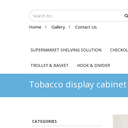
Home
Gallery
Contact Us
SUPERMARKET SHELVING SOLUTION
CHECKO
TROLLEY & BASKET
HOOK & DIVIDER
Tobacco display cabinet
CATEGORIES